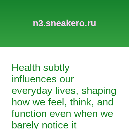
n3.sneakero.ru
Health subtly
influences our
everyday lives, shaping
how we feel, think, and
function even when we
barely notice it