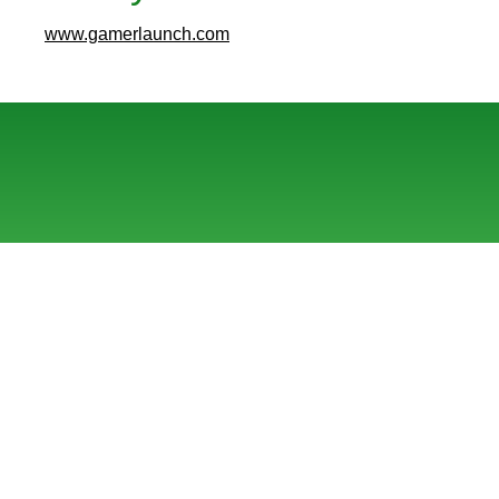
www.gamerlaunch.com